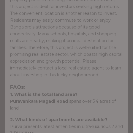
this project is ideal for investors seeking high returns.
The convenient location is another reason to invest.
Residents may easily commute to work or enjoy
Bangalore's attractions because of its good
connectivity. Many schools, hospitals, and shopping
malls are nearby, making it an ideal destination for
families. Therefore, this project is well-suited for the
promising real estate sector, which boasts high capital
appreciation and growth potential. Please
immediately contact a local real estate agent to learn
about investing in this lucky neighborhood.
FAQs:
1. What is the total land area?
Puravankara Magadi Road
spans over 5.4 acres of
land.
2. What kinds of apartments are available?
Purva presents latest amenities in ultra-luxurious 2 and