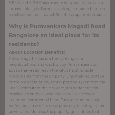
3 BHK and 4 BHK apartments designed to provide a
luxurious lifestyle. Families seeking a modern home in
a well-connected area will find these apartments ideal.
Why is Puravankara Magadi Road
Bangalore an ideal place for its
residents?
About Location Benefits:
Purva Magadi Road is a trendy Bangalore
neighbourhood and was built by Puravankara Ltd.
Locals may easily reach the city's most notable
monuments from the property. One main advantage
of the project is its city centre position. Given that it is
just 10 miles from the city core, it is perfect for city
employees or those who require quick access to
important commercial hubs. Families find the project
perfect because of its close proximity to colleges and
universities. More so, the property guarantees that