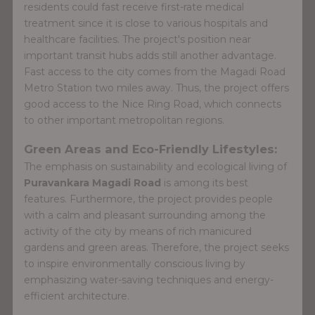
residents could fast receive first-rate medical
treatment since it is close to various hospitals and
healthcare facilities. The project's position near
important transit hubs adds still another advantage.
Fast access to the city comes from the Magadi Road
Metro Station two miles away. Thus, the project offers
good access to the Nice Ring Road, which connects
to other important metropolitan regions.
Green Areas and Eco-Friendly Lifestyles:
The emphasis on sustainability and ecological living of
Puravankara Magadi Road
is among its best
features. Furthermore, the project provides people
with a calm and pleasant surrounding among the
activity of the city by means of rich manicured
gardens and green areas. Therefore, the project seeks
to inspire environmentally conscious living by
emphasizing water-saving techniques and energy-
efficient architecture.