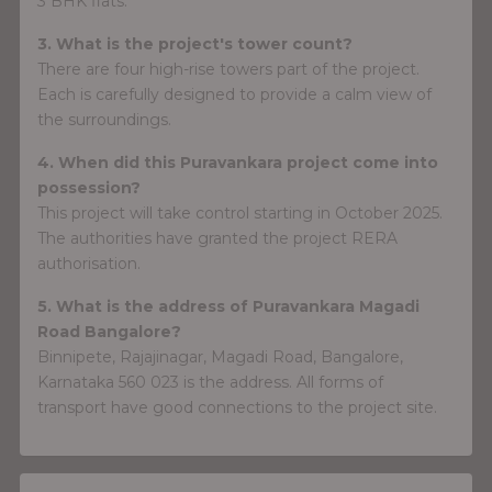
3 BHK flats.
3. What is the project's tower count?
There are four high-rise towers part of the project.
Each is carefully designed to provide a calm view of
the surroundings.
4. When did this Puravankara project come into
possession?
This project will take control starting in October 2025.
The authorities have granted the project RERA
authorisation.
5. What is the address of Puravankara Magadi
Road Bangalore?
Binnipete, Rajajinagar, Magadi Road, Bangalore,
Karnataka 560 023 is the address. All forms of
transport have good connections to the project site.