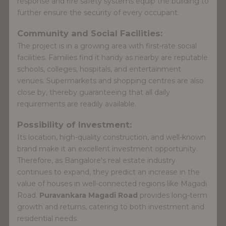
response and fire safety systems equip the building to
further ensure the security of every occupant.
Community and Social Facilities:
The project is in a growing area with first-rate social
facilities. Families find it handy as nearby are reputable
schools, colleges, hospitals, and entertainment
venues. Supermarkets and shopping centres are also
close by, thereby guaranteeing that all daily
requirements are readily available.
Possibility of Investment:
Its location, high-quality construction, and well-known
brand make it an excellent investment opportunity.
Therefore, as Bangalore's real estate industry
continues to expand, they predict an increase in the
value of houses in well-connected regions like Magadi
Road.
Puravankara Magadi Road
provides long-term
growth and returns, catering to both investment and
residential needs.