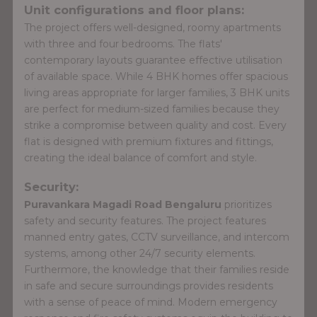
Unit configurations and floor plans:
The project offers well-designed, roomy apartments
with three and four bedrooms. The flats'
contemporary layouts guarantee effective utilisation
of available space. While 4 BHK homes offer spacious
living areas appropriate for larger families, 3 BHK units
are perfect for medium-sized families because they
strike a compromise between quality and cost. Every
flat is designed with premium fixtures and fittings,
creating the ideal balance of comfort and style.
Security:
Puravankara Magadi Road Bengaluru
prioritizes
safety and security features. The project features
manned entry gates, CCTV surveillance, and intercom
systems, among other 24/7 security elements.
Furthermore, the knowledge that their families reside
in safe and secure surroundings provides residents
with a sense of peace of mind. Modern emergency