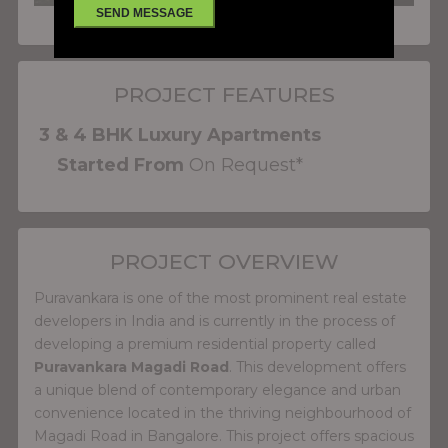
PROJECT FEATURES
3 & 4 BHK Luxury Apartments
Started From
On Request*
PROJECT OVERVIEW
Puravankara is one of the most prominent real estate
developers in India and is currently in the process of
developing a premium residential property called
Puravankara Magadi Road
. This development offers
a unique blend of contemporary elegance and urban
convenience located in the thriving neighbourhood of
Magadi Road in Bangalore. This project offers spacious