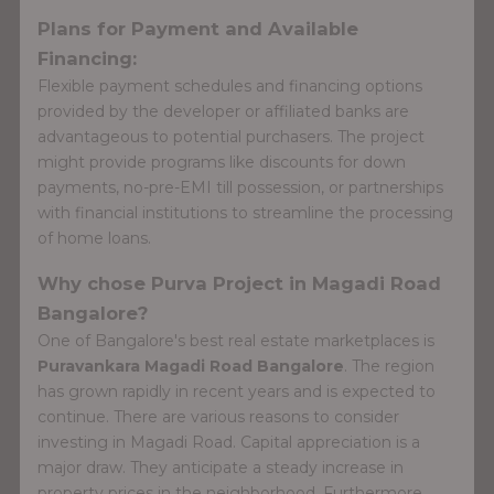
Plans for Payment and Available
Financing:
Flexible payment schedules and financing options
provided by the developer or affiliated banks are
advantageous to potential purchasers. The project
might provide programs like discounts for down
payments, no-pre-EMI till possession, or partnerships
with financial institutions to streamline the processing
of home loans.
Why chose Purva Project in Magadi Road
Bangalore?
One of Bangalore's best real estate marketplaces is
Puravankara Magadi Road Bangalore
. The region
has grown rapidly in recent years and is expected to
continue. There are various reasons to consider
investing in Magadi Road. Capital appreciation is a
major draw. They anticipate a steady increase in
property prices in the neighborhood. Furthermore,