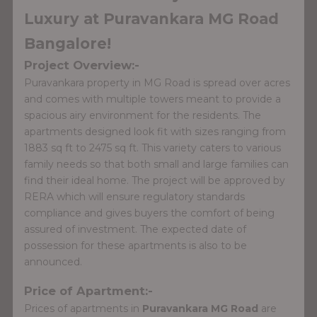
Luxury at Puravankara MG Road
Bangalore!
Project Overview:-
Puravankara property in MG Road is spread over acres
and comes with multiple towers meant to provide a
spacious airy environment for the residents. The
apartments designed look fit with sizes ranging from
1883 sq ft to 2475 sq ft. This variety caters to various
family needs so that both small and large families can
find their ideal home. The project will be approved by
RERA which will ensure regulatory standards
compliance and gives buyers the comfort of being
assured of investment. The expected date of
possession for these apartments is also to be
announced.
Price of Apartment:-
Prices of apartments in
Puravankara MG Road
are