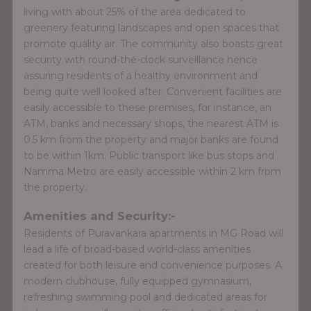
living with about 25% of the area dedicated to
greenery featuring landscapes and open spaces that
promote quality air. The community also boasts great
security with round-the-clock surveillance hence
assuring residents of a healthy environment and
being quite well looked after. Convenient facilities are
easily accessible to these premises, for instance, an
ATM, banks and necessary shops, the nearest ATM is
0.5 km from the property and major banks are found
to be within 1km. Public transport like bus stops and
Namma Metro are easily accessible within 2 km from
the property.
Amenities and Security:-
Residents of Puravankara apartments in MG Road will
lead a life of broad-based world-class amenities
created for both leisure and convenience purposes. A
modern clubhouse, fully equipped gymnasium,
refreshing swimming pool and dedicated areas for