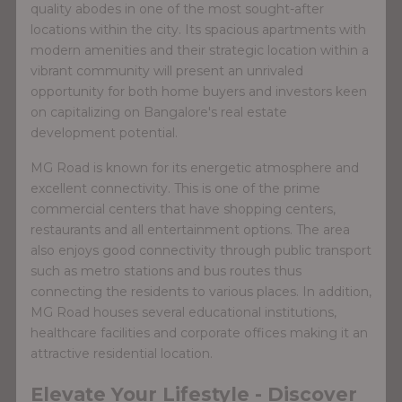
quality abodes in one of the most sought-after
locations within the city. Its spacious apartments with
modern amenities and their strategic location within a
vibrant community will present an unrivaled
opportunity for both home buyers and investors keen
on capitalizing on Bangalore's real estate
development potential.
MG Road is known for its energetic atmosphere and
excellent connectivity. This is one of the prime
commercial centers that have shopping centers,
restaurants and all entertainment options. The area
also enjoys good connectivity through public transport
such as metro stations and bus routes thus
connecting the residents to various places. In addition,
MG Road houses several educational institutions,
healthcare facilities and corporate offices making it an
attractive residential location.
Elevate Your Lifestyle - Discover