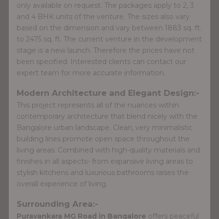
only available on request. The packages apply to 2, 3
and 4 BHK units of the venture. The sizes also vary
based on the dimension and vary between 1883 sq. ft.
to 2475 sq. ft. The current venture in the development
stage is a new launch. Therefore the prices have not
been specified. Interested clients can contact our
expert team for more accurate information.
Modern Architecture and Elegant Design:-
This project represents all of the nuances within
contemporary architecture that blend nicely with the
Bangalore urban landscape. Clean, very minimalistic
building lines promote open space throughout the
living areas. Combined with high-quality materials and
finishes in all aspects- from expansive living areas to
stylish kitchens and luxurious bathrooms raises the
overall experience of living.
Surrounding Area:-
Puravankara MG Road in Bangalore
offers peaceful