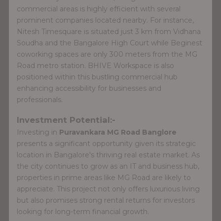
commercial areas is highly efficient with several
prominent companies located nearby. For instance,
Nitesh Timesquare is situated just 3 km from Vidhana
Soudha and the Bangalore High Court while Beginest
coworking spaces are only 300 meters from the MG
Road metro station. BHIVE Workspace is also
positioned within this bustling commercial hub
enhancing accessibility for businesses and
professionals.
Investment Potential:-
Investing in
Puravankara MG Road Banglore
presents a significant opportunity given its strategic
location in Bangalore's thriving real estate market. As
the city continues to grow as an IT and business hub,
properties in prime areas like MG Road are likely to
appreciate. This project not only offers luxurious living
but also promises strong rental returns for investors
looking for long-term financial growth.