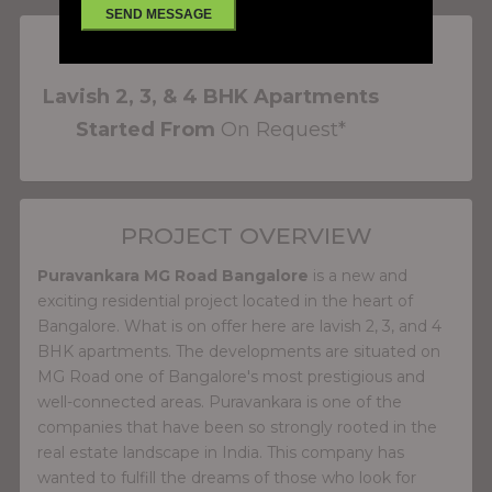
PROJECT FEATURES
Lavish 2, 3, & 4 BHK Apartments
Started From
On Request*
PROJECT OVERVIEW
Puravankara MG Road Bangalore
is a new and
exciting residential project located in the heart of
Bangalore. What is on offer here are lavish 2, 3, and 4
BHK apartments. The developments are situated on
MG Road one of Bangalore's most prestigious and
well-connected areas. Puravankara is one of the
companies that have been so strongly rooted in the
real estate landscape in India. This company has
wanted to fulfill the dreams of those who look for