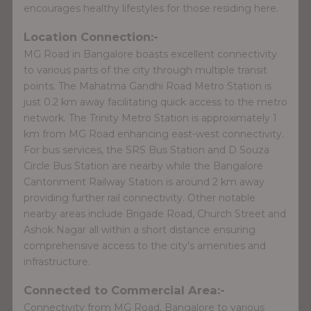
encourages healthy lifestyles for those residing here.
Location Connection:-
MG Road in Bangalore boasts excellent connectivity
to various parts of the city through multiple transit
points. The Mahatma Gandhi Road Metro Station is
just 0.2 km away facilitating quick access to the metro
network. The Trinity Metro Station is approximately 1
km from MG Road enhancing east-west connectivity.
For bus services, the SRS Bus Station and D Souza
Circle Bus Station are nearby while the Bangalore
Cantonment Railway Station is around 2 km away
providing further rail connectivity. Other notable
nearby areas include Brigade Road, Church Street and
Ashok Nagar all within a short distance ensuring
comprehensive access to the city’s amenities and
infrastructure.
Connected to Commercial Area:-
Connectivity from MG Road, Bangalore to various