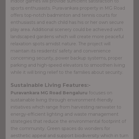
indoor games will provide sufficient satisfaction to
sports enthusiasts. Puravankara property in MG Road
offers top-notch badminton and tennis courts for
enthusiasts and each child has his or her own secure
play area. Additional scenery could be achieved with
landscaped gardens which will create more peaceful
relaxation spots amidst nature. The project will
maintain its residents' safety and convenience
concerning security, power backup systems, proper
parking and high-speed elevators to smoothen living
while it will bring relief to the families about security.
Sustainable Living Features:-
Puravankara MG Road Bengaluru
focuses on
sustainable living through environment-friendly
initiatives which range from harvesting rainwater to
energy-efficient lighting and waste management
strategies that reduce the environmental footprint of
the community. Green spaces do wonders for
aesthetic appeal and support biodiversity which in turn