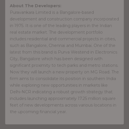
About The Developers:
Puravankara Limited is a Bangalore-based
development and construction company incorporated
in 1975. It is one of the leading players in the Indian
real estate market. The development portfolio
includes residential and commercial projects in cities,
such as Bangalore, Chennai and Mumbai. One of the
latest from this brand is Purva Westend in Electronics
City, Bangalore which has been designed with
significant proximity to tech parks and metro stations.
Now they will launch a new property on MG Road. The
firm aims to consolidate its position in southern India
while exploring new opportunities in markets like
Delhi-NCR indicating a robust growth strategy that
includes launching approximately 17.25 million square
feet of new developments across various locations in
the upcoming financial year.