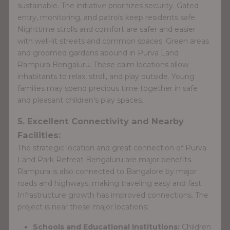
sustainable. The initiative prioritizes security. Gated
entry, monitoring, and patrols keep residents safe.
Nighttime strolls and comfort are safer and easier
with well-lit streets and common spaces. Green areas
and groomed gardens abound in Purva Land
Rampura Bengaluru. These calm locations allow
inhabitants to relax, stroll, and play outside. Young
families may spend precious time together in safe
and pleasant children's play spaces.
5. Excellent Connectivity and Nearby
Facilities:
The strategic location and great connection of Purva
Land Park Retreat Bengaluru are major benefits.
Rampura is also connected to Bangalore by major
roads and highways, making traveling easy and fast.
Infrastructure growth has improved connections. The
project is near these major locations:
Schools and Educational Institutions:
Children