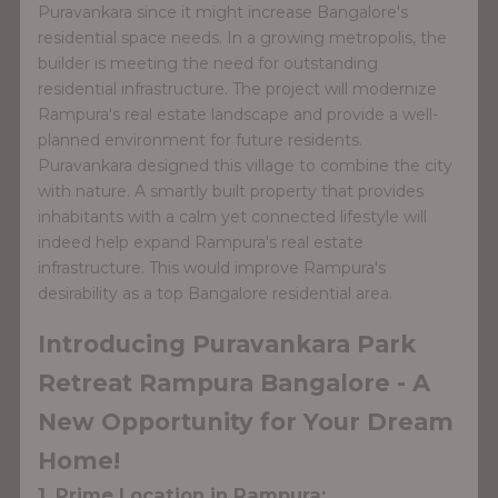
Puravankara since it might increase Bangalore's
residential space needs. In a growing metropolis, the
builder is meeting the need for outstanding
residential infrastructure. The project will modernize
Rampura's real estate landscape and provide a well-
planned environment for future residents.
Puravankara designed this village to combine the city
with nature. A smartly built property that provides
inhabitants with a calm yet connected lifestyle will
indeed help expand Rampura's real estate
infrastructure. This would improve Rampura's
desirability as a top Bangalore residential area.
Introducing Puravankara Park
Retreat Rampura Bangalore - A
New Opportunity for Your Dream
Home!
1. Prime Location in Rampura: