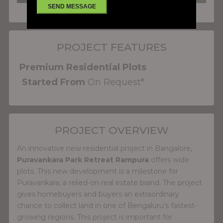
PROJECT FEATURES
Premium Residential Plots
Started From
On Request*
PROJECT OVERVIEW
An innovative new residential project in Bangalore,
Puravankara Park Retreat Rampura
offers wide
plots. This new development is a milestone for
Puravankara, a relied-on real estate brand. The project
gives homebuyers and buyers an extraordinary
chance to collect land in one of Bengaluru's fastest-
growing regions. This project is important for