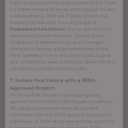
is also quickly becoming a popular place to live. There
is a higher demand for private plots because the area
is still developing. There are IT parks, schools, and
shopping centers close. If you buy a spot at
Puravankara Park Retreat
, you can gain from the
rising value of land in the future. The fee of your
funding is in all likelihood to go up as the region
continues to develop and get extra people to stay
there. Spending time on this project is also a good
idea. Whether you want to build your dream home or
just hold on to the plot for future gains.
7. Secure Your Future with a RERA-
Approved Project:
The Purva Park Retreat is working on getting
approval from the Real Estate Regulatory Authority.
This will give buyers even more security and
information. With the RERA approval, the project is
indeed sure to follow all the laws and look out for the
best interests of buyers. As soon as the RERA