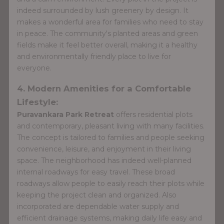
indeed surrounded by lush greenery by design. It
makes a wonderful area for families who need to stay
in peace. The community's planted areas and green
fields make it feel better overall, making it a healthy
and environmentally friendly place to live for
everyone.
4. Modern Amenities for a Comfortable
Lifestyle:
Puravankara Park Retreat
offers residential plots
and contemporary, pleasant living with many facilities.
The concept is tailored to families and people seeking
convenience, leisure, and enjoyment in their living
space. The neighborhood has indeed well-planned
internal roadways for easy travel. These broad
roadways allow people to easily reach their plots while
keeping the project clean and organized. Also
incorporated are dependable water supply and
efficient drainage systems, making daily life easy and