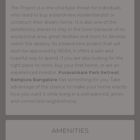
The Project is a one-of-a-type threat for individuals
who need to buy a brand-new residential plot or
construct their dream home. It is also one of the
satisfactory places to stay in the town because of its
exceptional area, great facilities and room to develop
within the destiny. As a brand-new project that will
soon be approved by RERA, it offers a safe and
hopeful way to spend. If you are also looking for the
right place to retire, buy your first home, or are an
experienced investor.
Puravankara Park Retreat
Rampura Bangalore
has something for you. Take
advantage of the chance to make your home exactly
how you want it while living in a well-planned, green,
and connected neighborhood.
AMENITIES