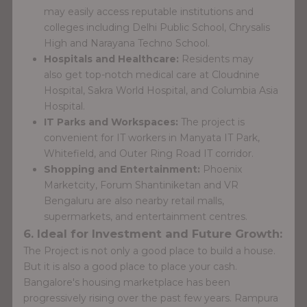
may easily access reputable institutions and
colleges including Delhi Public School, Chrysalis
High and Narayana Techno School.
Hospitals and Healthcare:
Residents may
also get top-notch medical care at Cloudnine
Hospital, Sakra World Hospital, and Columbia Asia
Hospital.
IT Parks and Workspaces:
The project is
convenient for IT workers in Manyata IT Park,
Whitefield, and Outer Ring Road IT corridor.
Shopping and Entertainment:
Phoenix
Marketcity, Forum Shantiniketan and VR
Bengaluru are also nearby retail malls,
supermarkets, and entertainment centres.
6. Ideal for Investment and Future Growth:
The Project is not only a good place to build a house.
But it is also a good place to place your cash.
Bangalore's housing marketplace has been
progressively rising over the past few years. Rampura