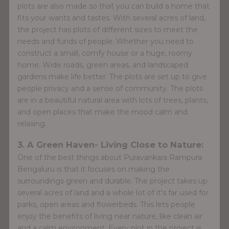
plots are also made so that you can build a home that
fits your wants and tastes. With several acres of land,
the project has plots of different sizes to meet the
needs and funds of people. Whether you need to
construct a small, comfy house or a huge, roomy
home. Wide roads, green areas, and landscaped
gardens make life better. The plots are set up to give
people privacy and a sense of community. The plots
are in a beautiful natural area with lots of trees, plants,
and open places that make the mood calm and
relaxing.
3. A Green Haven- Living Close to Nature:
One of the best things about Puravankara Rampura
Bengaluru is that it focuses on making the
surroundings green and durable. The project takes up
several acres of land and a whole lot of it's far used for
parks, open areas and flowerbeds. This lets people
enjoy the benefits of living near nature, like clean air
and a calm environment. Every plot in the project is