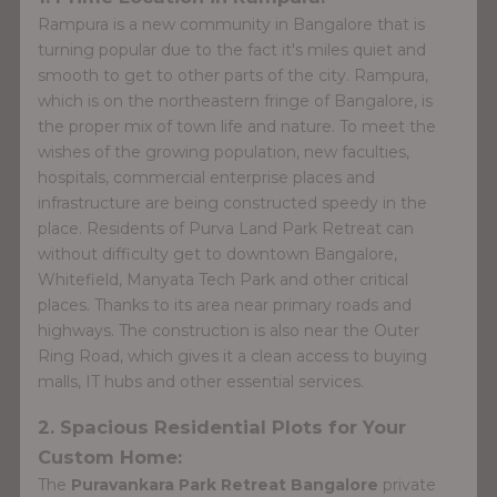
Rampura is a new community in Bangalore that is
turning popular due to the fact it's miles quiet and
smooth to get to other parts of the city. Rampura,
which is on the northeastern fringe of Bangalore, is
the proper mix of town life and nature. To meet the
wishes of the growing population, new faculties,
hospitals, commercial enterprise places and
infrastructure are being constructed speedy in the
place. Residents of Purva Land Park Retreat can
without difficulty get to downtown Bangalore,
Whitefield, Manyata Tech Park and other critical
places. Thanks to its area near primary roads and
highways. The construction is also near the Outer
Ring Road, which gives it a clean access to buying
malls, IT hubs and other essential services.
2. Spacious Residential Plots for Your
Custom Home:
The
Puravankara Park Retreat Bangalore
private