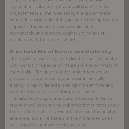
registration is also done, buyers will know that the
project meets all the rules set by the government.
When dealing in real estate, getting RERA approval is
important because it makes people more
accountable and protects against any delays or
problems with the project's finish.
8. An Ideal Mix of Nature and Modernity:
The goal is to make a place to live that has the best of
both worlds. The peace of nature and the comforts of
modern life. The design of the project focuses on
green areas, open spaces, and environmentally
friendly living. While still providing the comforts and
conveniences of city life. This project gives
households, young workers and retirees a threat to
stay in a well-designed neighborhood that cares about
the excellence of life. Residents also can stay healthy,
active and social life thanks to the manicured parks,
walking paths and targeted play areas.