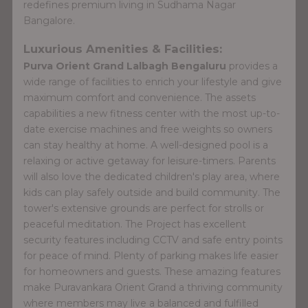
redefines premium living in Sudhama Nagar
Bangalore.
Luxurious Amenities & Facilities:
Purva Orient Grand Lalbagh Bengaluru
provides a
wide range of facilities to enrich your lifestyle and give
maximum comfort and convenience. The assets
capabilities a new fitness center with the most up-to-
date exercise machines and free weights so owners
can stay healthy at home. A well-designed pool is a
relaxing or active getaway for leisure-timers. Parents
will also love the dedicated children's play area, where
kids can play safely outside and build community. The
tower's extensive grounds are perfect for strolls or
peaceful meditation. The Project has excellent
security features including CCTV and safe entry points
for peace of mind. Plenty of parking makes life easier
for homeowners and guests. These amazing features
make Puravankara Orient Grand a thriving community
where members may live a balanced and fulfilled