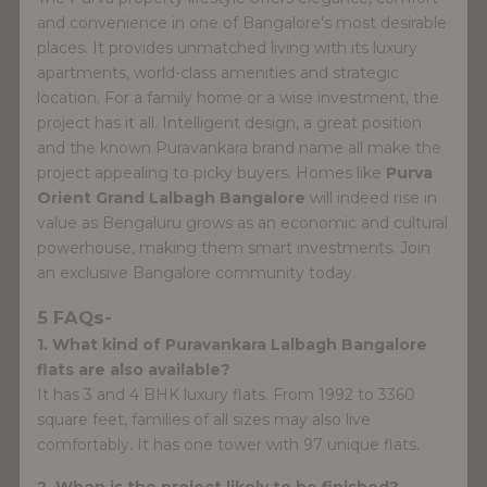
and convenience in one of Bangalore's most desirable
places. It provides unmatched living with its luxury
apartments, world-class amenities and strategic
location. For a family home or a wise investment, the
project has it all. Intelligent design, a great position
and the known Puravankara brand name all make the
project appealing to picky buyers. Homes like
Purva
Orient Grand Lalbagh Bangalore
will indeed rise in
value as Bengaluru grows as an economic and cultural
powerhouse, making them smart investments. Join
an exclusive Bangalore community today.
5 FAQs-
1. What kind of Puravankara Lalbagh Bangalore
flats are also available?
It has 3 and 4 BHK luxury flats. From 1992 to 3360
square feet, families of all sizes may also live
comfortably. It has one tower with 97 unique flats.
2. When is the project likely to be finished?