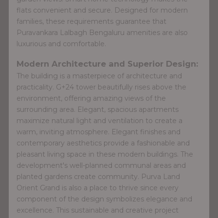
flats convenient and secure. Designed for modern
families, these requirements guarantee that
Puravankara Lalbagh Bengaluru amenities are also
luxurious and comfortable.
Modern Architecture and Superior Design:
The building is a masterpiece of architecture and
practicality. G+24 tower beautifully rises above the
environment, offering amazing views of the
surrounding area. Elegant, spacious apartments
maximize natural light and ventilation to create a
warm, inviting atmosphere. Elegant finishes and
contemporary aesthetics provide a fashionable and
pleasant living space in these modern buildings. The
development's well-planned communal areas and
planted gardens create community. Purva Land
Orient Grand is also a place to thrive since every
component of the design symbolizes elegance and
excellence. This sustainable and creative project