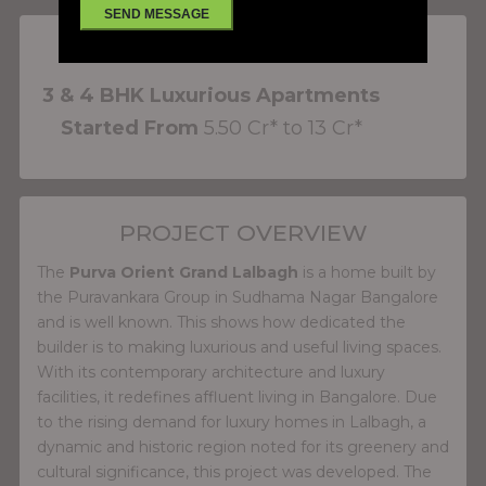
PROJECT FEATURES
3 & 4 BHK Luxurious Apartments
Started From
5.50 Cr* to 13 Cr*
PROJECT OVERVIEW
The
Purva Orient Grand Lalbagh
is a home built by
the Puravankara Group in Sudhama Nagar Bangalore
and is well known. This shows how dedicated the
builder is to making luxurious and useful living spaces.
With its contemporary architecture and luxury
facilities, it redefines affluent living in Bangalore. Due
to the rising demand for luxury homes in Lalbagh, a
dynamic and historic region noted for its greenery and
cultural significance, this project was developed. The