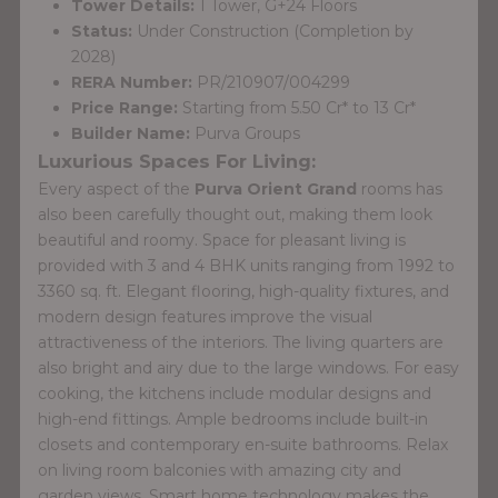
Tower Details:
1 Tower, G+24 Floors
Status:
Under Construction (Completion by
2028)
RERA Number:
PR/210907/004299
Price Range:
Starting from 5.50 Cr* to 13 Cr*
Builder Name:
Purva Groups
Luxurious Spaces For Living:
Every aspect of the
Purva Orient Grand
rooms has
also been carefully thought out, making them look
beautiful and roomy. Space for pleasant living is
provided with 3 and 4 BHK units ranging from 1992 to
3360 sq. ft. Elegant flooring, high-quality fixtures, and
modern design features improve the visual
attractiveness of the interiors. The living quarters are
also bright and airy due to the large windows. For easy
cooking, the kitchens include modular designs and
high-end fittings. Ample bedrooms include built-in
closets and contemporary en-suite bathrooms. Relax
on living room balconies with amazing city and
garden views. Smart home technology makes the