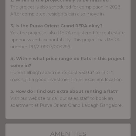
The project is also scheduled for completion in 2028.
After completed, residents can also move in.
3. Is the Purva Orient Grand RERA okay?
Yes, the project is also RERA-registered for real estate
openness and accountability. This project has RERA
number PR/210907/004299.
4. Within what price range do flats in this project
come in?
Purva Lalbagh apartments cost 5.50 Cr* to 13 Cr*,
making it a good investment in an excellent location.
5. How do I find out extra about renting a flat?
Visit our website or call our sales staff to book an
apartment at Purva Orient Grand Lalbagh Bangalore.
AMENITIES