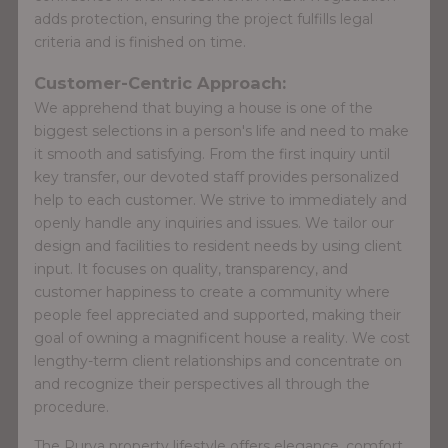
adds protection, ensuring the project fulfills legal
criteria and is finished on time.
Customer-Centric Approach:
We apprehend that buying a house is one of the
biggest selections in a person's life and need to make
it smooth and satisfying. From the first inquiry until
key transfer, our devoted staff provides personalized
help to each customer. We strive to immediately and
openly handle any inquiries and issues. We tailor our
design and facilities to resident needs by using client
input. It focuses on quality, transparency, and
customer happiness to create a community where
people feel appreciated and supported, making their
goal of owning a magnificent house a reality. We cost
lengthy-term client relationships and concentrate on
and recognize their perspectives all through the
procedure.
The Purva property lifestyle offers elegance, comfort