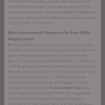
Information technology clusters like Electronic City
and Whitefield are also conveniently accessible for
working professionals. Centrally located in Bangalore's
economic, educational, healthcare and leisure sectors,
it offers urban convenience.
Best Investment Opportunity And RERA
Registration:
Buying a property in Puravankara Orient Grand is like
investing in your future. Sudhama Nagar houses are in
great demand as Bangalore's real estate market
grows. The project is indeed scheduled for completion
in 2028, giving investors a rare chance to buy a home
that will value. At 5.50 Cr* to 13 Cr*, the apartments are
an intriguing investment for individuals seeking
superior living spaces in one of Bangalore's most
desirable neighborhoods.
Purva Orient Grand
has
RERA registration PR/210907/004299. Regulatory
compliance and transparency give purchasers
confidence in their investment. A RERA registration