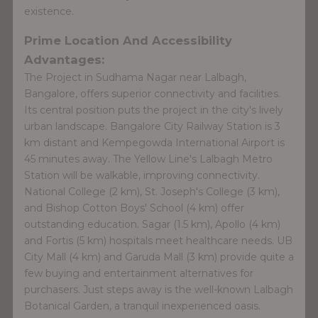
existence.
Prime Location And Accessibility
Advantages:
The Project in Sudhama Nagar near Lalbagh,
Bangalore, offers superior connectivity and facilities.
Its central position puts the project in the city's lively
urban landscape. Bangalore City Railway Station is 3
km distant and Kempegowda International Airport is
45 minutes away. The Yellow Line's Lalbagh Metro
Station will be walkable, improving connectivity.
National College (2 km), St. Joseph's College (3 km),
and Bishop Cotton Boys' School (4 km) offer
outstanding education. Sagar (1.5 km), Apollo (4 km)
and Fortis (5 km) hospitals meet healthcare needs. UB
City Mall (4 km) and Garuda Mall (3 km) provide quite a
few buying and entertainment alternatives for
purchasers. Just steps away is the well-known Lalbagh
Botanical Garden, a tranquil inexperienced oasis.