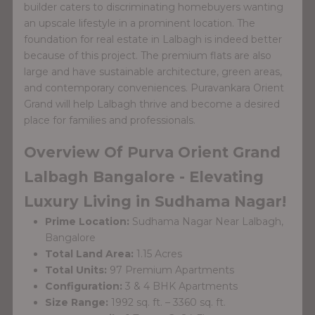
builder caters to discriminating homebuyers wanting
an upscale lifestyle in a prominent location. The
foundation for real estate in Lalbagh is indeed better
because of this project. The premium flats are also
large and have sustainable architecture, green areas,
and contemporary conveniences. Puravankara Orient
Grand will help Lalbagh thrive and become a desired
place for families and professionals.
Overview Of Purva Orient Grand
Lalbagh Bangalore - Elevating
Luxury Living in Sudhama Nagar!
Prime Location:
Sudhama Nagar Near Lalbagh,
Bangalore
Total Land Area:
1.15 Acres
Total Units:
97 Premium Apartments
Configuration:
3 & 4 BHK Apartments
Size Range:
1992 sq. ft. – 3360 sq. ft.