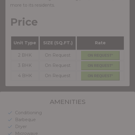
more to its residents.
Price
Unit Type
SIZE (SQ.FT.)
Rate
2 BHK
On Request
ON REQUEST*
3 BHK
On Request
ON REQUEST*
4 BHK
On Request
ON REQUEST*
AMENITIES
Conditioning
check
Barbeque
check
Dryer
check
Microwave
check