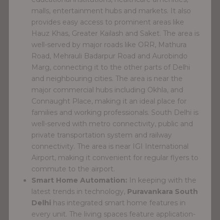
malls, entertainment hubs and markets. It also
provides easy access to prominent areas like
Hauz Khas, Greater Kailash and Saket. The area is
well-served by major roads like ORR, Mathura
Road, Mehrauli Badarpur Road and Aurobindo
Marg, connecting it to the other parts of Delhi
and neighbouring cities. The area is near the
major commercial hubs including Okhla, and
Connaught Place, making it an ideal place for
families and working professionals. South Delhi is
well-served with metro connectivity, public and
private transportation system and railway
connectivity. The area is near IGI International
Airport, making it convenient for regular flyers to
commute to the airport.
Smart Home Automation:
In keeping with the
latest trends in technology,
Puravankara South
Delhi
has integrated smart home features in
every unit. The living spaces feature application-