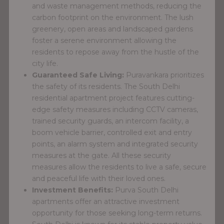
and waste management methods, reducing the
carbon footprint on the environment. The lush
greenery, open areas and landscaped gardens
foster a serene environment allowing the
residents to repose away from the hustle of the
city life.
Guaranteed Safe Living:
Puravankara prioritizes
the safety of its residents. The South Delhi
residential apartment project features cutting-
edge safety measures including CCTV cameras,
trained security guards, an intercom facility, a
boom vehicle barrier, controlled exit and entry
points, an alarm system and integrated security
measures at the gate. All these security
measures allow the residents to live a safe, secure
and peaceful life with their loved ones.
Investment Benefits:
Purva South Delhi
apartments offer an attractive investment
opportunity for those seeking long-term returns.