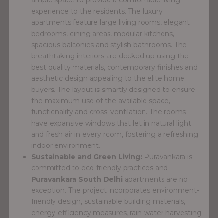
experience to the residents. The luxury
apartments feature large living rooms, elegant
bedrooms, dining areas, modular kitchens,
spacious balconies and stylish bathrooms. The
breathtaking interiors are decked up using the
best quality materials, contemporary finishes and
aesthetic design appealing to the elite home
buyers. The layout is smartly designed to ensure
the maximum use of the available space,
functionality and cross–ventilation. The rooms
have expansive windows that let in natural light
and fresh air in every room, fostering a refreshing
indoor environment.
Sustainable and Green Living:
Puravankara is
committed to eco-friendly practices and
Puravankara South Delhi
apartments are no
exception. The project incorporates environment-
friendly design, sustainable building materials,
energy-efficiency measures, rain-water harvesting