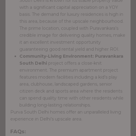
South Delhi is known for its stable property value
with a significant capital appreciation on a YOY
basis. The demand for luxury residences is high in
this area, because of the upscale neighbourhood.
The prime location, coupled with Puravankara’s
credible image for delivering quality homes, make
it an excellent investment opportunity
guaranteeing good rental yield and higher ROI.
Community-Living Environment:
Puravankara
South Delhi
project offers a close-knit
environment. The premium apartment project
features modern facilities including a kid’s play
area, clubhouse, landscaped gardens, senior
citizen deck and sports area where the residents
can spend quality time with other residents while
building long-lasting relationships.
Purva South Delhi homes offer an unparalleled living
experience in Delhi’s upscale area.
FAQs: