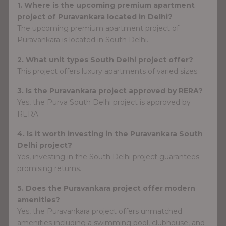
1. Where is the upcoming premium apartment
project of Puravankara located in Delhi?
The upcoming premium apartment project of
Puravankara is located in South Delhi.
2. What unit types South Delhi project offer?
This project offers luxury apartments of varied sizes.
3. Is the Puravankara project approved by RERA?
Yes, the Purva South Delhi project is approved by
RERA.
4. Is it worth investing in the Puravankara South
Delhi project?
Yes, investing in the South Delhi project guarantees
promising returns.
5. Does the Puravankara project offer modern
amenities?
Yes, the Puravankara project offers unmatched
amenities including a swimming pool, clubhouse, and