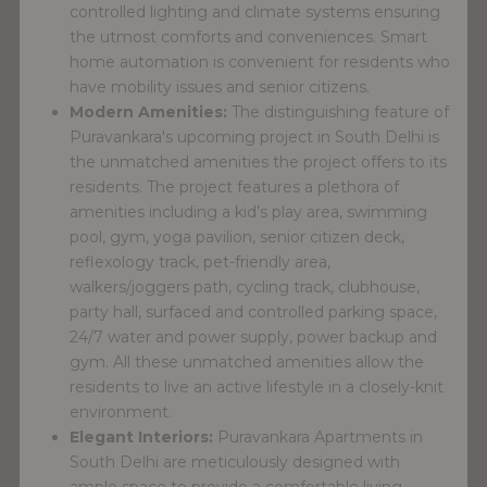
controlled lighting and climate systems ensuring
the utmost comforts and conveniences. Smart
home automation is convenient for residents who
have mobility issues and senior citizens.
Modern Amenities:
The distinguishing feature of
Puravankara's upcoming project in South Delhi is
the unmatched amenities the project offers to its
residents. The project features a plethora of
amenities including a kid’s play area, swimming
pool, gym, yoga pavilion, senior citizen deck,
reflexology track, pet-friendly area,
walkers/joggers path, cycling track, clubhouse,
party hall, surfaced and controlled parking space,
24/7 water and power supply, power backup and
gym. All these unmatched amenities allow the
residents to live an active lifestyle in a closely-knit
environment.
Elegant Interiors:
Puravankara Apartments in
South Delhi are meticulously designed with
ample space to provide a comfortable living