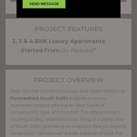
PROJECT FEATURES
2, 3 & 4 BHK Luxury Apartments
Started From
On Request*
PROJECT OVERVIEW
Step into the unmatched luxury and stylish lifestyle at
Puravankara South Delhi
a signature luxury
apartment project offering an ideal fusion of
convenience, style and comfort. The ultra-premium
housing project redefines luxury living in a prime area
of South Delhi, promising an exquisite lifestyle beyond
comparison. Spread over a wide expanse of land, the