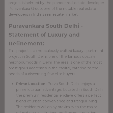
project is helmed by the pioneer real estate developer
Puravankara Group, one of the notable real estate
developers in India’s real estate market.
Puravankara South Delhi -
Statement of Luxury and
Refinement:
This project is a meticulously crafted luxury apartment
project in South Delhi, one of the famous upscale
neighbourhoods in Delhi. The area is one of the most
prestigious addresses in the capital, catering to the
needs of a discerning few elite buyers.
Prime Location:
Purva South Delhi enjoys a
prime location advantage. Located in South Delhi,
the premium residential enclave offers a perfect
blend of urban convenience and tranquil living.
The residents will enjoy proximity to the major
educational institutions, healthcare amenities,