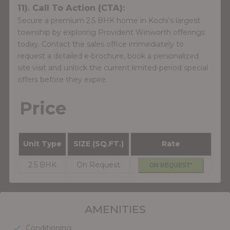
11). Call To Action (CTA):
Secure a premium 2.5 BHK home in Kochi's largest
township by exploring Provident Winworth offerings
today. Contact the sales office immediately to
request a detailed e-brochure, book a personalized
site visit and unlock the current limited-period special
offers before they expire.
Price
Unit Type
SIZE (SQ.FT.)
Rate
2.5 BHK
On Request
ON REQUEST*
AMENITIES
Conditioning
check