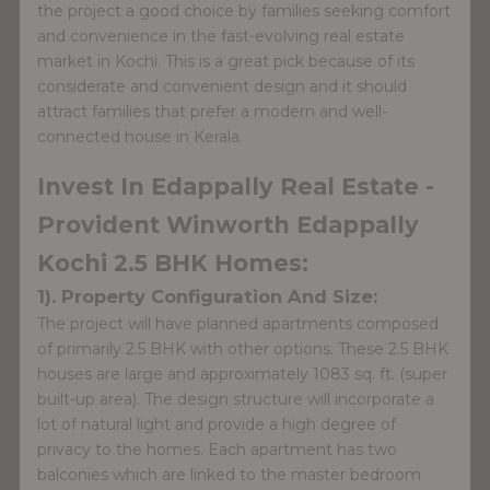
the project a good choice by families seeking comfort
and convenience in the fast-evolving real estate
market in Kochi. This is a great pick because of its
considerate and convenient design and it should
attract families that prefer a modern and well-
connected house in Kerala.
Invest In Edappally Real Estate -
Provident Winworth Edappally
Kochi 2.5 BHK Homes:
1). Property Configuration And Size:
The project will have planned apartments composed
of primarily 2.5 BHK with other options. These 2.5 BHK
houses are large and approximately 1083 sq. ft. (super
built-up area). The design structure will incorporate a
lot of natural light and provide a high degree of
privacy to the homes. Each apartment has two
balconies which are linked to the master bedroom