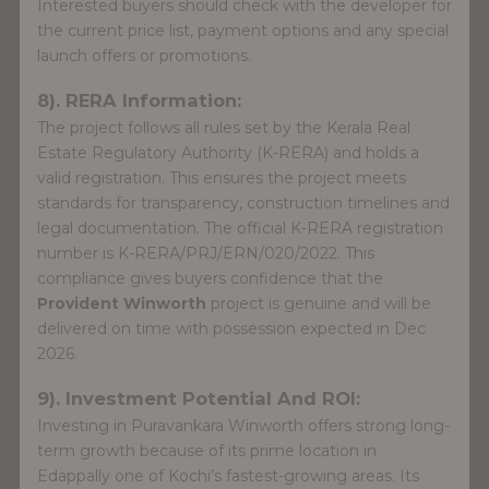
Interested buyers should check with the developer for
the current price list, payment options and any special
launch offers or promotions.
8). RERA Information:
The project follows all rules set by the Kerala Real
Estate Regulatory Authority (K-RERA) and holds a
valid registration. This ensures the project meets
standards for transparency, construction timelines and
legal documentation. The official K-RERA registration
number is K-RERA/PRJ/ERN/020/2022. This
compliance gives buyers confidence that the
Provident Winworth
project is genuine and will be
delivered on time with possession expected in Dec
2026.
9). Investment Potential And ROI:
Investing in Puravankara Winworth offers strong long-
term growth because of its prime location in
Edappally one of Kochi’s fastest-growing areas. Its