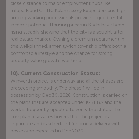
close distance to major employment hubs like
Infopark and CITTIC Kalamassery keeps demand high
among working professionals providing good rental
income potential. Housing prices in Kochi have been
rising steadily showing that the city is a sought-after
real estate market. Owning a premium apartment in
this well-planned, amenity-rich township offers both a
comfortable lifestyle and the chance for strong
property value growth over time.
10). Current Construction Status:
Winworth project is underway and all the phases are
proceeding smoothly. The phase 1 will be in
possession by Dec 30, 2026. Construction is carried on
the plans that are accepted under K-RERA and the
work is frequently updated to verify the status. This
compliance assures buyers that the project is
legitimate and is scheduled for timely delivery with
possession expected in Dec 2026.