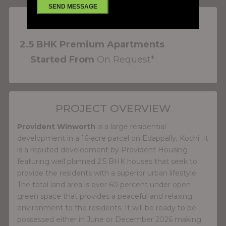
PROJECT FEATURES
2.5 BHK Premium Apartments
Started From
On Request*
PROJECT OVERVIEW
Provident Winworth
is a large residential
development in a 16-acre parcel on Edappally, Kochi. It
is a reputed development by Provident Housing
featuring well planned 2.5 BHK houses that seek to
provide the residents with a superior urban lifestyle.
The total land area is over 60 percent under open
green space that provides a peaceful and relaxing
environment to the residents. It will be ready to be
possessed either in June or December 2026 making