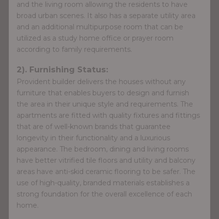
and the living room allowing the residents to have
broad urban scenes. It also has a separate utility area
and an additional multipurpose room that can be
utilized as a study home office or prayer room
according to family requirements.
2). Furnishing Status:
Provident builder delivers the houses without any
furniture that enables buyers to design and furnish
the area in their unique style and requirements. The
apartments are fitted with quality fixtures and fittings
that are of well-known brands that guarantee
longevity in their functionality and a luxurious
appearance. The bedroom, dining and living rooms
have better vitrified tile floors and utility and balcony
areas have anti-skid ceramic flooring to be safer. The
use of high-quality, branded materials establishes a
strong foundation for the overall excellence of each
home.