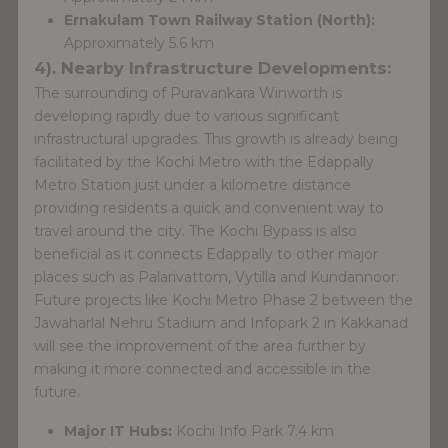
Ernakulam Town Railway Station (North):
Approximately 5.6 km
4). Nearby Infrastructure Developments:
The surrounding of Puravankara Winworth is
developing rapidly due to various significant
infrastructural upgrades. This growth is already being
facilitated by the Kochi Metro with the Edappally
Metro Station just under a kilometre distance
providing residents a quick and convenient way to
travel around the city. The Kochi Bypass is also
beneficial as it connects Edappally to other major
places such as Palarivattom, Vytilla and Kundannoor.
Future projects like Kochi Metro Phase 2 between the
Jawaharlal Nehru Stadium and Infopark 2 in Kakkanad
will see the improvement of the area further by
making it more connected and accessible in the
future.
Major IT Hubs:
Kochi Info Park 7.4 km