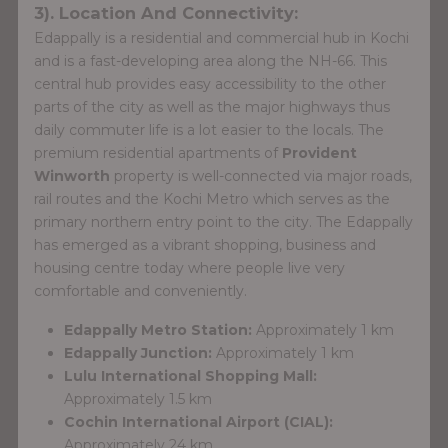
3). Location And Connectivity:
Edappally is a residential and commercial hub in Kochi
and is a fast-developing area along the NH-66. This
central hub provides easy accessibility to the other
parts of the city as well as the major highways thus
daily commuter life is a lot easier to the locals. The
premium residential apartments of
Provident
Winworth
property is well-connected via major roads,
rail routes and the Kochi Metro which serves as the
primary northern entry point to the city. The Edappally
has emerged as a vibrant shopping, business and
housing centre today where people live very
comfortable and conveniently.
Edappally Metro Station:
Approximately 1 km
Edappally Junction:
Approximately 1 km
Lulu International Shopping Mall:
Approximately 1.5 km
Cochin International Airport (CIAL):
Approximately 24 km