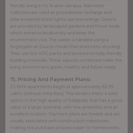
friendly living in its 16-acre campus. Rainwater
collectors are used as groundwater recharge and
solar-powered street lights use less energy. Greens
are provided by landscaped gardens and flower beds
which enhance biodiversity and keep the
environment cool. The waste is handled using a
Segregate-at-Source model that promotes recycling.
They use low-VOC paints and environmentally friendly
building materials. These aspects combined make the
living environment green, healthy and future-ready.
7). Pricing And Payment Plans:
2.5 BHK apartments begin at approximately 82.99
Lakhs (without extra fees). This renders them a solid
option in the high quality of Edappally that has a good
value of a large township with fine amenities and an
excellent location. Payment plans are flexible and are
usually associated with construction milestones
making the purchase process easier to homeowners.