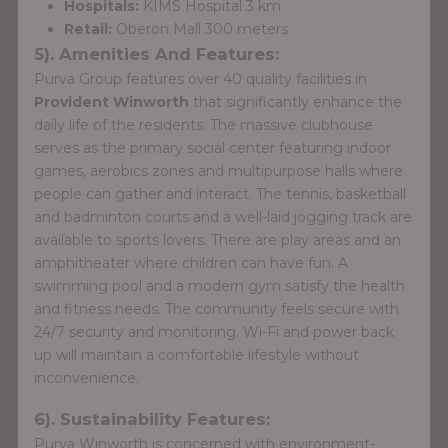
Hospitals:
KIMS Hospital 3 km
Retail:
Oberon Mall 300 meters
5). Amenities And Features:
Purva Group features over 40 quality facilities in
Provident Winworth
that significantly enhance the
daily life of the residents. The massive clubhouse
serves as the primary social center featuring indoor
games, aerobics zones and multipurpose halls where
people can gather and interact. The tennis, basketball
and badminton courts and a well-laid jogging track are
available to sports lovers. There are play areas and an
amphitheater where children can have fun. A
swimming pool and a modern gym satisfy the health
and fitness needs. The community feels secure with
24/7 security and monitoring. Wi-Fi and power back
up will maintain a comfortable lifestyle without
inconvenience.
6). Sustainability Features:
Purva Winworth is concerned with environment-