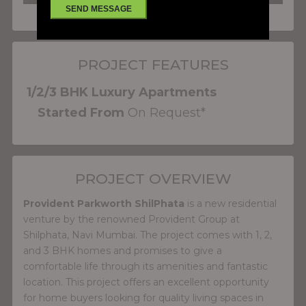
PROJECT FEATURES
1/2/3 BHK Luxury Apartments
Started From
On Request*
PROJECT OVERVIEW
Provident Parkworth ShilPhata
is a new residential
venture by the renowned Provident Group at
Shilphata, Navi Mumbai. The project comes with 1, 2,
and 3 BHK homes and promises to give a
comfortable life through its amenities and fantastic
location. This project offers an excellent opportunity
for home buyers looking for quality living spaces in