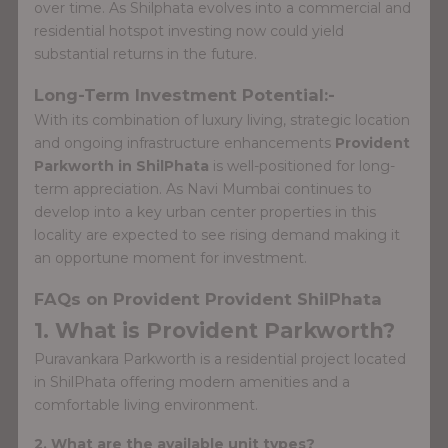
over time. As Shilphata evolves into a commercial and
residential hotspot investing now could yield
substantial returns in the future.
Long-Term Investment Potential:-
With its combination of luxury living, strategic location
and ongoing infrastructure enhancements
Provident
Parkworth in ShilPhata
is well-positioned for long-
term appreciation. As Navi Mumbai continues to
develop into a key urban center properties in this
locality are expected to see rising demand making it
an opportune moment for investment.
FAQs on Provident Provident ShilPhata
1. What is Provident Parkworth?
Puravankara Parkworth is a residential project located
in ShilPhata offering modern amenities and a
comfortable living environment.
2. What are the available unit types?