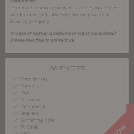
Parkworth?
Interested customers may contact the expert team
or refer to our official website for the process of
booking and query.
In case of further questions or want more detail
please feel free to contact us.
AMENITIES
Conditioning
check
Barbeque
check
Dryer
check
Microwave
check
Refrigerator
check
Fireplace
check
Swimming Pool
check
TV Cable
check
WiFi