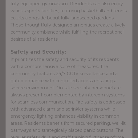
fully equipped gymnasium. Residents can also enjoy
various sports facilities, featuring basketball and tennis
courts alongside beautifully landscaped gardens.
These thoughtfully designed amenities create a lively
community ambiance while fulfilling the recreational
desires of all residents.
Safety and Security:-
It prioritizes the safety and security of its residents
with a comprehensive suite of measures. The
community features 24/7 CCTV surveillance and a
gated entrance with controlled access ensuring a
secure environment. On-site security personnel are
always present complemented by intercom systems
for seamless communication. Fire safety is addressed
with advanced alarm and sprinkler systems while
emergency lighting enhances visibility in common
areas. Residents benefit from secured parking, well-lit
pathways and strategically placed panic buttons. The
regular safety drills and staff training further reinforce