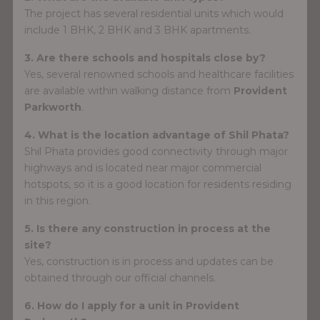
The project has several residential units which would
include 1 BHK, 2 BHK and 3 BHK apartments.
3. Are there schools and hospitals close by?
Yes, several renowned schools and healthcare facilities
are available within walking distance from
Provident
Parkworth
.
4. What is the location advantage of Shil Phata?
Shil Phata provides good connectivity through major
highways and is located near major commercial
hotspots, so it is a good location for residents residing
in this region.
5. Is there any construction in process at the
site?
Yes, construction is in process and updates can be
obtained through our official channels.
6. How do I apply for a unit in Provident