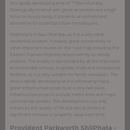
this rapidly developing area of ??Navi Mumbai.
Strategically located with great amenities and a high
focus on luxury living, it presents an unmatched
alternative for potential future homebuyers.
Shilphata is in Navi Mumbai, so it is a very ideal
residential location. It boasts great connectivity to
other important routes on the road map including the
Eastern Express Highway and proximity to railway
stations. The locality is surrounded by all the important
amenities like schools, hospitals, malls and recreational
facilities, so it is very suitable for family relocation. The
area is rapidly developing as it is witnessing many
great infrastructure projects at a very fast pace.
Infrastructure projects include metro lines and major
commercial centers. This development not only
enhances the quality of life but also promises a
significant increase in property value over time.
Provident Parkworth ShilPhata -