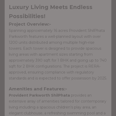
Luxury Living Meets Endless
Possibilities!
Project Overview:-
Spanning approximately 16 acres Provident ShilPhata
Parkworth features a well-planned layout with over
1200 units distributed among multiple high-rise
towers. Each tower is designed to provide spacious
living areas with apartment sizes starting from
approximately 390 sqft for 1 BHK and going up to 740
sqft for 2 BHK configurations. The project is RERA-
approved, ensuring compliance with regulatory
standards and is expected to offer possession by 2025.
Amenities and Features:-
Provident Parkworth ShilPhata
provides an
extensive array of amenities tailored for contemporary
living including a spacious children’s play area, an
elegant clubhouse, a refreshing swimming pool and a