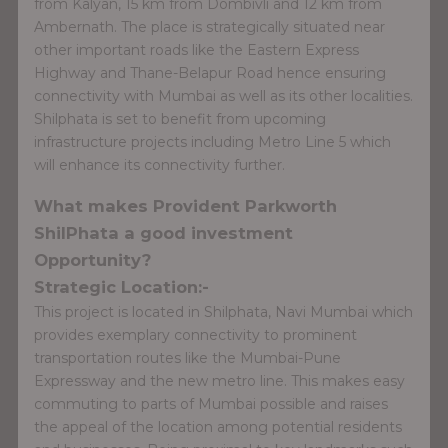
from Kalyan, 15 km from Dombivli and 12 km from
Ambernath. The place is strategically situated near
other important roads like the Eastern Express
Highway and Thane-Belapur Road hence ensuring
connectivity with Mumbai as well as its other localities.
Shilphata is set to benefit from upcoming
infrastructure projects including Metro Line 5 which
will enhance its connectivity further.
What makes Provident Parkworth
ShilPhata a good investment
Opportunity?
Strategic Location:-
This project is located in Shilphata, Navi Mumbai which
provides exemplary connectivity to prominent
transportation routes like the Mumbai-Pune
Expressway and the new metro line. This makes easy
commuting to parts of Mumbai possible and raises
the appeal of the location among potential residents