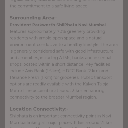
the commitment to a safe living space.
Surrounding Area:-
Provident Parkworth ShilPhata Navi Mumbai
features approximately 70% greenery providing
residents with ample open space and a natural
environment conducive to a healthy lifestyle. The area
is generally considered safe with good infrastructure
and amenities, including ATMs, banks and essential
shops located within a short distance. Key facilities
include Axis Bank (1.5 km), HDFC Bank (2 km) and
Reliance Fresh (1 km) for groceries. Public transport
options are readily available with the Kalyan Taloja
Metro Line accessible at about 3 km enhancing
connectivity to the broader Mumbai region.
Location Connectivity:-
Shilphata is an important connectivity point in Navi
Mumbai linking all major places. It lies around 21 km