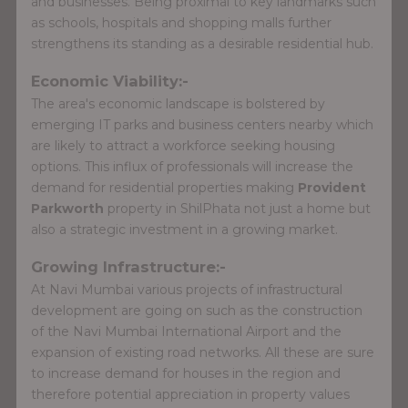
and businesses. Being proximal to key landmarks such
as schools, hospitals and shopping malls further
strengthens its standing as a desirable residential hub.
Economic Viability:-
The area's economic landscape is bolstered by
emerging IT parks and business centers nearby which
are likely to attract a workforce seeking housing
options. This influx of professionals will increase the
demand for residential properties making
Provident
Parkworth
property in ShilPhata not just a home but
also a strategic investment in a growing market.
Growing Infrastructure:-
At Navi Mumbai various projects of infrastructural
development are going on such as the construction
of the Navi Mumbai International Airport and the
expansion of existing road networks. All these are sure
to increase demand for houses in the region and
therefore potential appreciation in property values