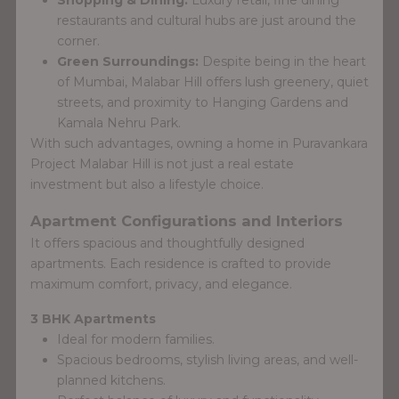
restaurants and cultural hubs are just around the
corner.
Green Surroundings:
Despite being in the heart
of Mumbai, Malabar Hill offers lush greenery, quiet
streets, and proximity to Hanging Gardens and
Kamala Nehru Park.
With such advantages, owning a home in Puravankara
Project Malabar Hill is not just a real estate
investment but also a lifestyle choice.
Apartment Configurations and Interiors
It offers spacious and thoughtfully designed
apartments. Each residence is crafted to provide
maximum comfort, privacy, and elegance.
3 BHK Apartments
Ideal for modern families.
Spacious bedrooms, stylish living areas, and well-
planned kitchens.