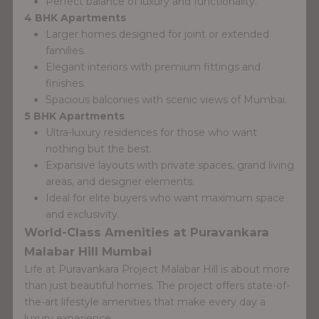
Perfect balance of luxury and functionality.
4 BHK Apartments
Larger homes designed for joint or extended
families.
Elegant interiors with premium fittings and
finishes.
Spacious balconies with scenic views of Mumbai.
5 BHK Apartments
Ultra-luxury residences for those who want
nothing but the best.
Expansive layouts with private spaces, grand living
areas, and designer elements.
Ideal for elite buyers who want maximum space
and exclusivity.
World-Class Amenities at Puravankara
Malabar Hill Mumbai
Life at Puravankara Project Malabar Hill is about more
than just beautiful homes. The project offers state-of-
the-art lifestyle amenities that make every day a
luxury experience.