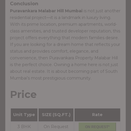
Conclusion
Puravankara Malabar Hill Mumbai
is not just another
residential project—it is a landmark in luxury living.
With its prime location, premium apartments, world-
class amenities, and trusted developer reputation, this
project offers everything that modern families desire.
If you are looking for a dream home that reflects your
status and provides comfort, elegance, and
convenience, then Puravankara Property Malabar Hill
is the perfect choice. Owning a home here is not just
about real estate. It is about becoming part of South
Mumbai’s most prestigious community.
Price
Unit Type
SIZE (SQ.FT.)
Rate
3 BHK
On Request
ON REQUEST*