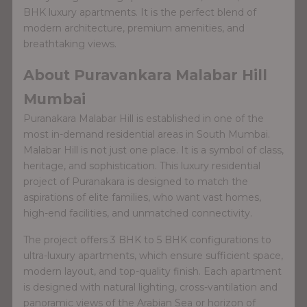
BHK luxury apartments. It is the perfect blend of
modern architecture, premium amenities, and
breathtaking views.
About Puravankara Malabar Hill
Mumbai
Puranakara Malabar Hill is established in one of the
most in-demand residential areas in South Mumbai.
Malabar Hill is not just one place. It is a symbol of class,
heritage, and sophistication. This luxury residential
project of Puranakara is designed to match the
aspirations of elite families, who want vast homes,
high-end facilities, and unmatched connectivity.
The project offers 3 BHK to 5 BHK configurations to
ultra-luxury apartments, which ensure sufficient space,
modern layout, and top-quality finish. Each apartment
is designed with natural lighting, cross-vantilation and
panoramic views of the Arabian Sea or horizon of