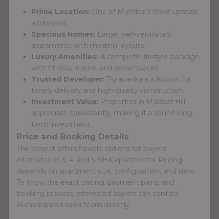
Prime Location:
One of Mumbai’s most upscale
addresses.
Spacious Homes:
Large, well-ventilated
apartments with modern layouts.
Luxury Amenities:
A complete lifestyle package
with fitness, leisure, and social spaces.
Trusted Developer:
Puravankara is known for
timely delivery and high-quality construction.
Investment Value:
Properties in Malabar Hill
appreciate consistently, making it a sound long-
term investment.
Price and Booking Details
The project offers flexible options for buyers
interested in 3, 4, and 5 BHK apartments. Pricing
depends on apartment size, configuration, and view.
To know the exact pricing, payment plans, and
booking process, interested buyers can contact
Puravankara’s sales team directly.