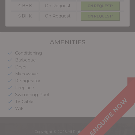
4 BHK
On Request
ON REQUEST*
5 BHK
On Request
ON REQUEST*
AMENITIES
Conditioning
check
Barbeque
check
Dryer
check
Microwave
check
Refrigerator
check
Fireplace
check
Swimming Pool
check
TV Cable
check
WiFi
check
Copyright © 2026 All Rights Reserved