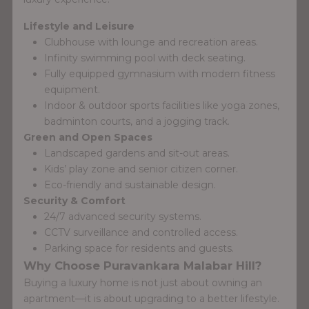
Lifestyle and Leisure
Clubhouse with lounge and recreation areas.
Infinity swimming pool with deck seating.
Fully equipped gymnasium with modern fitness
equipment.
Indoor & outdoor sports facilities like yoga zones,
badminton courts, and a jogging track.
Green and Open Spaces
Landscaped gardens and sit-out areas.
Kids’ play zone and senior citizen corner.
Eco-friendly and sustainable design.
Security & Comfort
24/7 advanced security systems.
CCTV surveillance and controlled access.
Parking space for residents and guests.
Why Choose Puravankara Malabar Hill?
Buying a luxury home is not just about owning an
apartment—it is about upgrading to a better lifestyle.