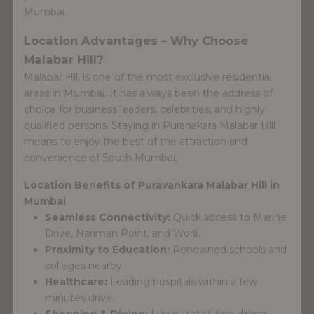
Mumbai.
Location Advantages – Why Choose
Malabar Hill?
Malabar Hill is one of the most exclusive residential
areas in Mumbai. It has always been the address of
choice for business leaders, celebrities, and highly
qualified persons. Staying in Puranakara Malabar Hill
means to enjoy the best of the attraction and
convenience of South Mumbai.
Location Benefits of Puravankara Malabar Hill in
Mumbai
Seamless Connectivity:
Quick access to Marine
Drive, Nariman Point, and Worli.
Proximity to Education:
Renowned schools and
colleges nearby.
Healthcare:
Leading hospitals within a few
minutes drive.
Shopping & Dining:
Luxury retail, fine dining