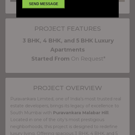
PROJECT FEATURES
3 BHK, 4 BHK, and 5 BHK Luxury
Apartments
Started From
On Request*
PROJECT OVERVIEW
Puravankara Limited, one of India’s most trusted real
estate developers, brings its legacy of excellence to
South Mumbai with
Puravankara Malabar Hill
.
Located in one of the city’s most prestigious
neighborhoods, this project is designed to redefine
luxury living. Offering spacious 3 BHK, 4 BHK, and 5