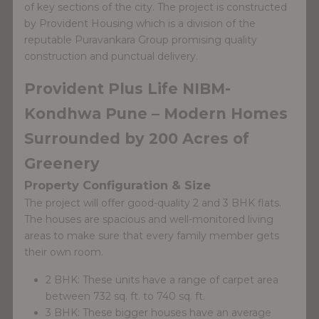
of key sections of the city. The project is constructed
by Provident Housing which is a division of the
reputable Puravankara Group promising quality
construction and punctual delivery.
Provident Plus Life NIBM-
Kondhwa Pune – Modern Homes
Surrounded by 200 Acres of
Greenery
Property Configuration & Size
The project will offer good-quality 2 and 3 BHK flats.
The houses are spacious and well-monitored living
areas to make sure that every family member gets
their own room.
2 BHK: These units have a range of carpet area
between 732 sq. ft. to 740 sq. ft.
3 BHK: These bigger houses have an average