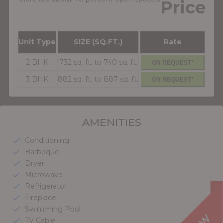
Price
Unit Type
SIZE (SQ.FT.)
Rate
2 BHK
732 sq. ft. to 740 sq. ft.
ON REQUEST*
3 BHK
882 sq. ft. to 887 sq. ft.
ON REQUEST*
AMENITIES
Conditioning
check
Barbeque
check
Dryer
check
Microwave
check
Refrigerator
check
Fireplace
check
Swimming Pool
check
TV Cable
check