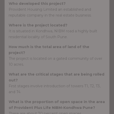
Who developed this project?
Provident Housing Limited an established and
reputable company in the real estate business.
Where is the project located?
It is situated in Kondhwa, NIBM road a highly built
residential locality of South Pune.
How much is the total area of land of the
project?
The project is located on a gated community of over
10 acres.
What are the critical stages that are being rolled
out?
First stages involve introduction of towers T1, T2, T3,
and T4.
What is the proportion of open space in the area
of Provident Plus Life NIBM-Kondhwa Pune?
There are about 70 percent open spaces.