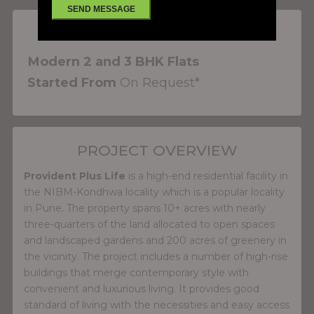
PROJECT FEATURES
Modern 2 and 3 BHK Flats
Started From
On Request*
PROJECT OVERVIEW
Provident Plus Life
is a high-end residential facility in
the NIBM-Kondhwa locality which is a popular locality
in Pune. The property spans 10+ acres with nearly
three-quarters of the land allocated to open spaces
and landscaped gardens and 200 acres of greenery in
the vicinity. The project includes a number of high-rise
buildings that merge contemporary style with
convenient and luxurious living. It provides good
standard of living with the necessities and easy access