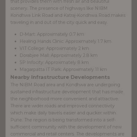
that provides them with fresh air and beautiful
scenery. The presence of highways like NIBM
Kondhwa Link Road and Katraj-Kondhwa Road makes
traveling in and out of the city quick and easy.
D-Mart: Approximately 0.7 km
Healing Hands Clinic: Approximately 1.7 km
VIT College: Approximately 2 km
Dorabjee Mall: Approximately 2.8 km
SP Infocity: Approximately 8 km
Magarpatta IT Park: Approximately 11 km
Nearby Infrastructure Developments
The NIBM Road area and Kondhwa are undergoing
sustained infrastructure development that has made
the neighborhood more convenient and attractive.
There are wider roads and improved connectivity
which make daily travels easier and quicker within
Pune. The region is being transformed into a self-
sufficient community with the development of new
commercial and retail centers. The developments are