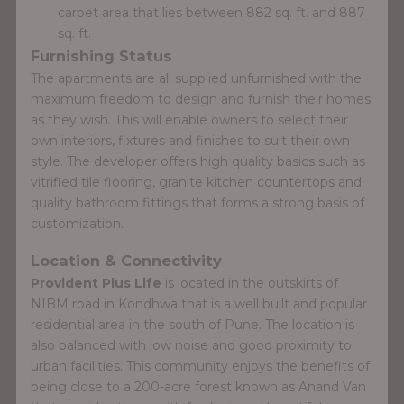
carpet area that lies between 882 sq. ft. and 887
sq. ft.
Furnishing Status
The apartments are all supplied unfurnished with the
maximum freedom to design and furnish their homes
as they wish. This will enable owners to select their
own interiors, fixtures and finishes to suit their own
style. The developer offers high quality basics such as
vitrified tile flooring, granite kitchen countertops and
quality bathroom fittings that forms a strong basis of
customization.
Location & Connectivity
Provident Plus Life
is located in the outskirts of
NIBM road in Kondhwa that is a well built and popular
residential area in the south of Pune. The location is
also balanced with low noise and good proximity to
urban facilities. This community enjoys the benefits of
being close to a 200-acre forest known as Anand Van