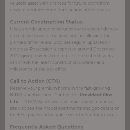
valuable asset with chances for future profit from
resale or rental income from nearby professionals.
Current Construction Status
It is currently under construction with work underway
on multiple towers. The developer is following the
planned timeline and provides regular updates on
progress. Possession is expected around December
2027 giving buyers time to plan. Interested buyers
can check the latest construction updates and
milestones at the site office.
Call to Action (CTA)
Reserve your premium home in the fast-growing
NIBM-Kondhwa area. Contact the
Provident Plus
Life
in NIBM-Kondhwa sales team today to book a
site visit see the model apartments and get details on
the best prices and available units before they run out.
Frequently Asked Questions