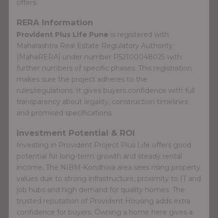
offers.
RERA Information
Provident Plus Life Pune
is registered with
Maharashtra Real Estate Regulatory Authority
(MahaRERA) under number P52100048025 with
further numbers of specific phases. This registration
makes sure the project adheres to the
rules/regulations. It gives buyers confidence with full
transparency about legality, construction timelines
and promised specifications.
Investment Potential & ROI
Investing in Provident Project Plus Life offers good
potential for long-term growth and steady rental
income. The NIBM-Kondhwa area sees rising property
values due to strong infrastructure, proximity to IT and
job hubs and high demand for quality homes. The
trusted reputation of Provident Housing adds extra
confidence for buyers. Owning a home here gives a