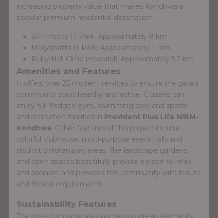
increasing property value that makes Kondhwa a
popular premium residential destination.
SP Infocity IT Park: Approximately 8 km
Magarpatta IT Park: Approximately 11 km
Ruby Hall Clinic (Hospital): Approximately 5.2 km
Amenities and Features
It offers over 25 modern services to ensure the gated
community stays healthy and active. Citizens can
enjoy full-fledged gym, swimming pool and sports
and recreation facilities in
Provident Plus Life NIBM-
Kondhwa
. Other features of this project include
colorful clubhouse, multi-purpose event halls and
distinct children play areas. The landscape gardens
and open spaces beautifully provide a place to relax
and socialize and provides the community with leisure
and fitness requirements.
Sustainability Features
The project incorporates numerous green elements