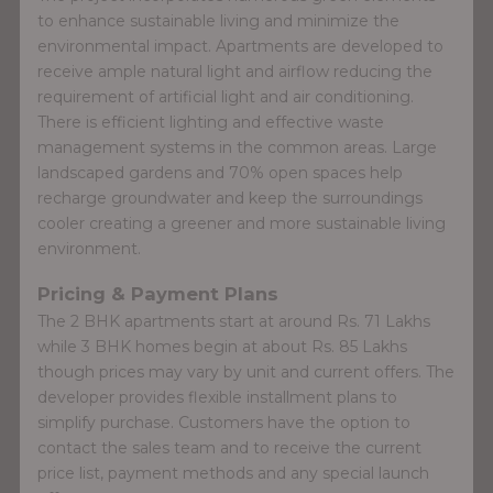
to enhance sustainable living and minimize the
environmental impact. Apartments are developed to
receive ample natural light and airflow reducing the
requirement of artificial light and air conditioning.
There is efficient lighting and effective waste
management systems in the common areas. Large
landscaped gardens and 70% open spaces help
recharge groundwater and keep the surroundings
cooler creating a greener and more sustainable living
environment.
Pricing & Payment Plans
The 2 BHK apartments start at around Rs. 71 Lakhs
while 3 BHK homes begin at about Rs. 85 Lakhs
though prices may vary by unit and current offers. The
developer provides flexible installment plans to
simplify purchase. Customers have the option to
contact the sales team and to receive the current
price list, payment methods and any special launch