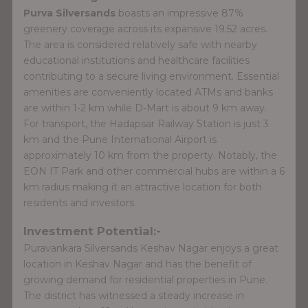
Purva Silversands
boasts an impressive 87%
greenery coverage across its expansive 19.52 acres.
The area is considered relatively safe with nearby
educational institutions and healthcare facilities
contributing to a secure living environment. Essential
amenities are conveniently located ATMs and banks
are within 1-2 km while D-Mart is about 9 km away.
For transport, the Hadapsar Railway Station is just 3
km and the Pune International Airport is
approximately 10 km from the property. Notably, the
EON IT Park and other commercial hubs are within a 6
km radius making it an attractive location for both
residents and investors.
Investment Potential:-
Puravankara Silversands Keshav Nagar enjoys a great
location in Keshav Nagar and has the benefit of
growing demand for residential properties in Pune.
The district has witnessed a steady increase in