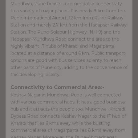
Mundhwa, Pune boasts commendable connectivity
to a variety of major places. It is nearly 9 km from the
Pune International Airport, 12 km from Pune Railway
Station and merely 2.7 km from the Hadapsar Railway
Station. The Pune-Solapur Highway (NH 9) and the
Hadapsar-Mundhwa Road connect the area to the
highly vibrant IT hubs of Kharadi and Magarpatta
located at a distance of around 6 km. Public transport
options are good with bus services aplenty to reach
other parts of Pune city, adding to the convenience of
this developing locality.
Connectivity to Commercial Area:-
Keshav Nagar in Mundhwa, Pune is well connected
with various commercial hubs. It has a good business
hub and it attracts the people too. Mundhwa -Kharadi
Bypass Road connects Keshav Nagar to the IT hub of
Kharadi that lies 6 kms away while the bustling
commercial area of Magarpatta lies 8 kms away from
Keshav Nagar. Moreover, the Pune-Ahmednagar