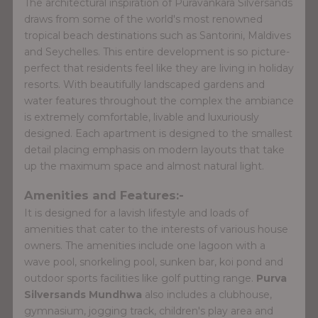
The architectural inspiration of Puravankara Silversands
draws from some of the world's most renowned
tropical beach destinations such as Santorini, Maldives
and Seychelles. This entire development is so picture-
perfect that residents feel like they are living in holiday
resorts. With beautifully landscaped gardens and
water features throughout the complex the ambiance
is extremely comfortable, livable and luxuriously
designed. Each apartment is designed to the smallest
detail placing emphasis on modern layouts that take
up the maximum space and almost natural light.
Amenities and Features:-
It is designed for a lavish lifestyle and loads of
amenities that cater to the interests of various house
owners. The amenities include one lagoon with a
wave pool, snorkeling pool, sunken bar, koi pond and
outdoor sports facilities like golf putting range.
Purva
Silversands Mundhwa
also includes a clubhouse,
gymnasium, jogging track, children's play area and