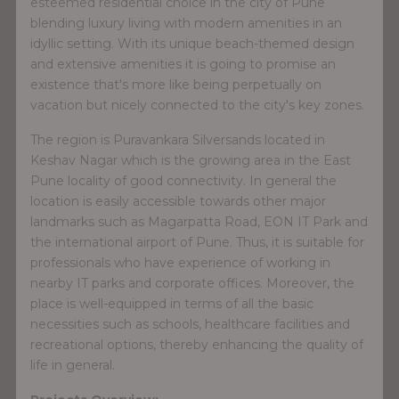
esteemed residential choice in the city of Pune
blending luxury living with modern amenities in an
idyllic setting. With its unique beach-themed design
and extensive amenities it is going to promise an
existence that's more like being perpetually on
vacation but nicely connected to the city's key zones.
The region is Puravankara Silversands located in
Keshav Nagar which is the growing area in the East
Pune locality of good connectivity. In general the
location is easily accessible towards other major
landmarks such as Magarpatta Road, EON IT Park and
the international airport of Pune. Thus, it is suitable for
professionals who have experience of working in
nearby IT parks and corporate offices. Moreover, the
place is well-equipped in terms of all the basic
necessities such as schools, healthcare facilities and
recreational options, thereby enhancing the quality of
life in general.