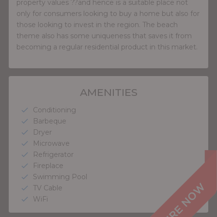
property values ??and hence is a suitable place not
only for consumers looking to buy a home but also for
those looking to invest in the region. The beach
theme also has some uniqueness that saves it from
becoming a regular residential product in this market.
AMENITIES
Conditioning
check
Barbeque
check
Dryer
check
Microwave
check
Refrigerator
check
Fireplace
check
Swimming Pool
check
TV Cable
check
WiFi
check