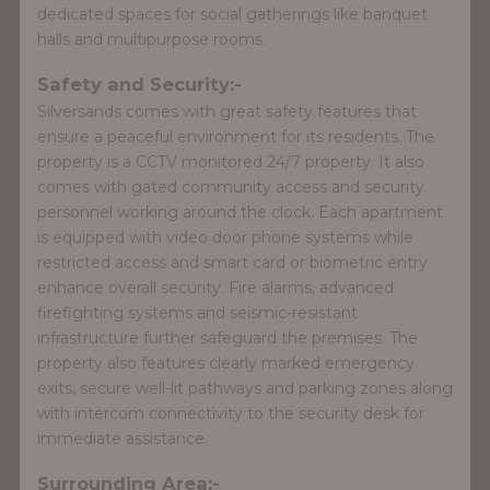
dedicated spaces for social gatherings like banquet
halls and multipurpose rooms.
Safety and Security:-
Silversands comes with great safety features that
ensure a peaceful environment for its residents. The
property is a CCTV monitored 24/7 property. It also
comes with gated community access and security
personnel working around the clock. Each apartment
is equipped with video door phone systems while
restricted access and smart card or biometric entry
enhance overall security. Fire alarms, advanced
firefighting systems and seismic-resistant
infrastructure further safeguard the premises. The
property also features clearly marked emergency
exits, secure well-lit pathways and parking zones along
with intercom connectivity to the security desk for
immediate assistance.
Surrounding Area:-