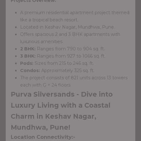
Projects Overview:
A premium residential apartment project themed
like a tropical beach resort.
Located in Keshav Nagar, Mundhwa, Pune.
Offers spacious 2 and 3 BHK apartments with
luxurious amenities.
2 BHK:
Ranges from 790 to 904 sq. ft.
3 BHK:
Ranges from 927 to 1066 sq. ft.
Pods:
Sizes from 215 to 246 sq. ft.
Condos:
Approximately 325 sq. ft.
The project consists of 821 units across 13 towers
each with G + 24 floors
Purva Silversands - Dive into
Luxury Living with a Coastal
Charm in Keshav Nagar,
Mundhwa, Pune!
Location Connectivity:-