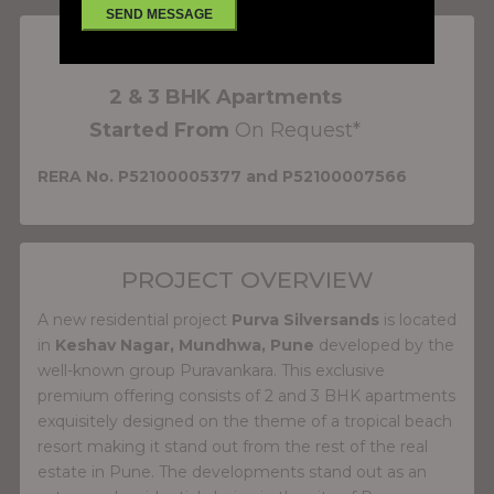
PROJECT FEATURES
2 & 3 BHK Apartments
Started From
On Request*
RERA No. P52100005377 and P52100007566
PROJECT OVERVIEW
A new residential project
Purva Silversands
is located
in
Keshav Nagar, Mundhwa, Pune
developed by the
well-known group Puravankara. This exclusive
premium offering consists of 2 and 3 BHK apartments
exquisitely designed on the theme of a tropical beach
resort making it stand out from the rest of the real
estate in Pune. The developments stand out as an