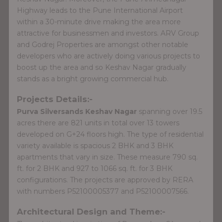
Highway leads to the Pune International Airport
within a 30-minute drive making the area more
attractive for businessmen and investors. ARV Group
and Godrej Properties are amongst other notable
developers who are actively doing various projects to
boost up the area and so Keshav Nagar gradually
stands as a bright growing commercial hub.
Projects Details:-
Purva Silversands Keshav Nagar
spanning over 19.5
acres there are 821 units in total over 13 towers
developed on G+24 floors high. The type of residential
variety available is spacious 2 BHK and 3 BHK
apartments that vary in size. These measure 790 sq.
ft. for 2 BHK and 927 to 1066 sq. ft. for 3 BHK
configurations. The projects are approved by RERA
with numbers P52100005377 and P52100007566.
Architectural Design and Theme:-