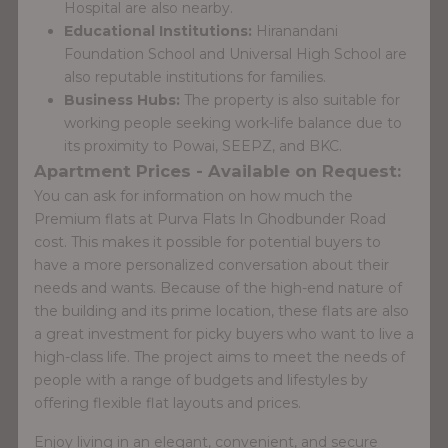
Hospital are also nearby.
Educational Institutions:
Hiranandani
Foundation School and Universal High School are
also reputable institutions for families.
Business Hubs:
The property is also suitable for
working people seeking work-life balance due to
its proximity to Powai, SEEPZ, and BKC.
Apartment Prices - Available on Request:
You can ask for information on how much the
Premium flats at Purva Flats In Ghodbunder Road
cost. This makes it possible for potential buyers to
have a more personalized conversation about their
needs and wants. Because of the high-end nature of
the building and its prime location, these flats are also
a great investment for picky buyers who want to live a
high-class life. The project aims to meet the needs of
people with a range of budgets and lifestyles by
offering flexible flat layouts and prices.
Enjoy living in an elegant, convenient, and secure