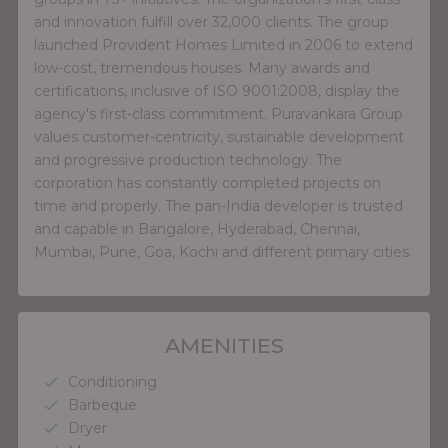
and innovation fulfill over 32,000 clients. The group
launched Provident Homes Limited in 2006 to extend
low-cost, tremendous houses. Many awards and
certifications, inclusive of ISO 9001:2008, display the
agency's first-class commitment. Puravankara Group
values customer-centricity, sustainable development
and progressive production technology. The
corporation has constantly completed projects on
time and properly. The pan-India developer is trusted
and capable in Bangalore, Hyderabad, Chennai,
Mumbai, Pune, Goa, Kochi and different primary cities.
AMENITIES
Conditioning
check
Barbeque
check
Dryer
check