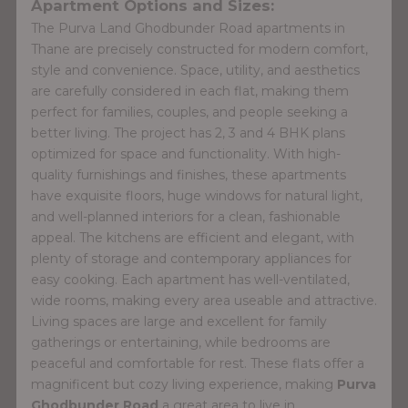
Apartment Options and Sizes:
The Purva Land Ghodbunder Road apartments in
Thane are precisely constructed for modern comfort,
style and convenience. Space, utility, and aesthetics
are carefully considered in each flat, making them
perfect for families, couples, and people seeking a
better living. The project has 2, 3 and 4 BHK plans
optimized for space and functionality. With high-
quality furnishings and finishes, these apartments
have exquisite floors, huge windows for natural light,
and well-planned interiors for a clean, fashionable
appeal. The kitchens are efficient and elegant, with
plenty of storage and contemporary appliances for
easy cooking. Each apartment has well-ventilated,
wide rooms, making every area useable and attractive.
Living spaces are large and excellent for family
gatherings or entertaining, while bedrooms are
peaceful and comfortable for rest. These flats offer a
magnificent but cozy living experience, making
Purva
Ghodbunder Road
a great area to live in.