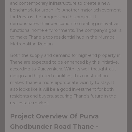
and contemporary infrastructure to create a new
benchmark for urban life. Another major achievement
for Purva is the progress on this project. It
demonstrates their dedication to creating innovative,
functional home environments. The company's goal is
to make Thane a top residential hub in the Mumbai
Metropolitan Region.
Both the supply and demand for high-end property in
Thane are expected to be enhanced by this initiative,
according to Puravankara. With its well-thaught-out
design and high-tech facilities, this construction
makes Thane a more appropriate vicinity to stay. It
also looks like it will be a good investment for both
residents and buyers, securing Thane's future in the
real estate market.
Project Overview Of Purva
Ghodbunder Road Thane -