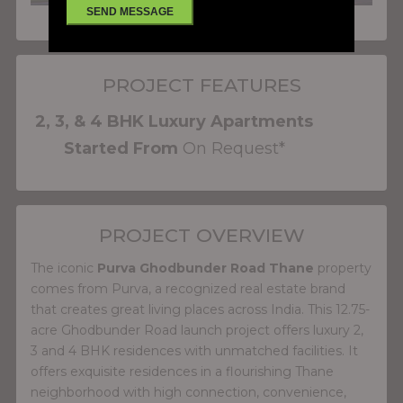
PROJECT FEATURES
2, 3, & 4 BHK Luxury Apartments
Started From
On Request*
PROJECT OVERVIEW
The iconic
Purva Ghodbunder Road Thane
property
comes from Purva, a recognized real estate brand
that creates great living places across India. This 12.75-
acre Ghodbunder Road launch project offers luxury 2,
3 and 4 BHK residences with unmatched facilities. It
offers exquisite residences in a flourishing Thane
neighborhood with high connection, convenience,