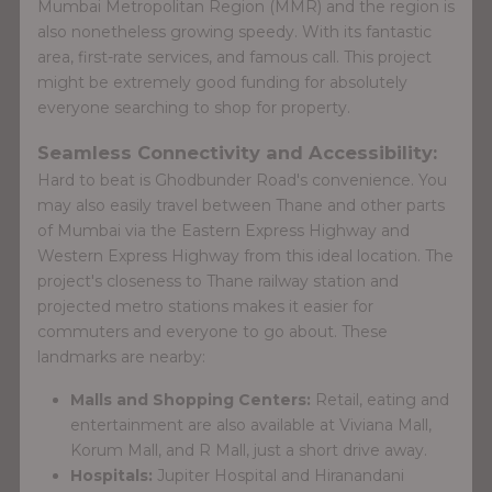
Mumbai Metropolitan Region (MMR) and the region is
also nonetheless growing speedy. With its fantastic
area, first-rate services, and famous call. This project
might be extremely good funding for absolutely
everyone searching to shop for property.
Seamless Connectivity and Accessibility:
Hard to beat is Ghodbunder Road's convenience. You
may also easily travel between Thane and other parts
of Mumbai via the Eastern Express Highway and
Western Express Highway from this ideal location. The
project's closeness to Thane railway station and
projected metro stations makes it easier for
commuters and everyone to go about. These
landmarks are nearby:
Malls and Shopping Centers:
Retail, eating and
entertainment are also available at Viviana Mall,
Korum Mall, and R Mall, just a short drive away.
Hospitals:
Jupiter Hospital and Hiranandani