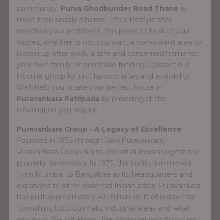
community.
Purva Ghodbunder Road Thane
is
more than simply a home—it's a lifestyle that
matches your ambitions. This project fits all of your
wishes, whether or not you want a non-violent area to
loosen up after work, a safe and concerned home for
your own family, or profitable funding. Contact our
income group for unit layouts, rates and availability.
We'll help you locate your perfect house in
Puravankara Patlipada
by providing all the
information you require.
Puravankara Group - A Legacy of Excellence
Founded in 1975 through Ravi Puravankara,
Puravankara Group is also one of all India's largest real
property developers. In 1975, the institution moved
from Mumbai to Bangalore as its headquarters and
expanded to other essential Indian cities. Puravankara
has built approximately 43 million sq. ft of residential
townships, luxurious flats, industrial areas and retail
groups in 75+ initiatives. The organization's first-class