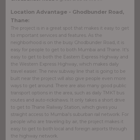
Location Advantage - Ghodbunder Road,
Thane:
The project is in a great spot that makes it easy to get
to important services and features. As the
neighborhood is on the busy Ghodbunder Road, it is
easy for people to get to both Mumbai and Thane. It's
easy to get to both the Eastern Express Highway and
the Western Express Highway, which makes daily
travel easier. The new subway line that is going to be
built near the project will also give people even more
ways to get around. There are also many good public
transport options in the area, such as daily TMKT bus
routes and auto-rickshaws. It only takes a short drive
to get to Thane Railway Station, which gives you
straight access to Mumbai's suburban rail network. For
people who are traveling by air, the project makes it
easy to get to both local and foreign airports through
the highway network.