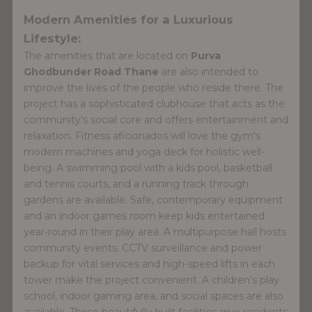
Modern Amenities for a Luxurious
Lifestyle:
The amenities that are located on
Purva
Ghodbunder Road Thane
are also intended to
improve the lives of the people who reside there. The
project has a sophisticated clubhouse that acts as the
community's social core and offers entertainment and
relaxation. Fitness aficionados will love the gym's
modern machines and yoga deck for holistic well-
being. A swimming pool with a kids pool, basketball
and tennis courts, and a running track through
gardens are available. Safe, contemporary equipment
and an indoor games room keep kids entertained
year-round in their play area. A multipurpose hall hosts
community events. CCTV surveillance and power
backup for vital services and high-speed lifts in each
tower make the project convenient. A children's play
school, indoor gaming area, and social spaces are also
available. These beautifully built facilities give residents