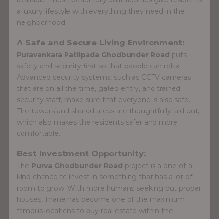
a luxury lifestyle with everything they need in the
neighborhood.
A Safe and Secure Living Environment:
Puravankara Patlipada Ghodbunder Road
puts
safety and security first so that people can relax.
Advanced security systems, such as CCTV cameras
that are on all the time, gated entry, and trained
security staff, make sure that everyone is also safe.
The towers and shared areas are thoughtfully laid out,
which also makes the residents safer and more
comfortable.
Best Investment Opportunity:
The
Purva Ghodbunder Road
project is a one-of-a-
kind chance to invest in something that has a lot of
room to grow. With more humans seeking out proper
houses, Thane has become one of the maximum
famous locations to buy real estate within the