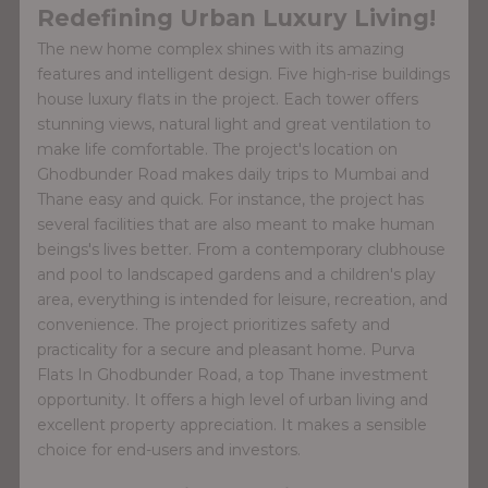
Redefining Urban Luxury Living!
The new home complex shines with its amazing
features and intelligent design. Five high-rise buildings
house luxury flats in the project. Each tower offers
stunning views, natural light and great ventilation to
make life comfortable. The project's location on
Ghodbunder Road makes daily trips to Mumbai and
Thane easy and quick. For instance, the project has
several facilities that are also meant to make human
beings's lives better. From a contemporary clubhouse
and pool to landscaped gardens and a children's play
area, everything is intended for leisure, recreation, and
convenience. The project prioritizes safety and
practicality for a secure and pleasant home. Purva
Flats In Ghodbunder Road, a top Thane investment
opportunity. It offers a high level of urban living and
excellent property appreciation. It makes a sensible
choice for end-users and investors.